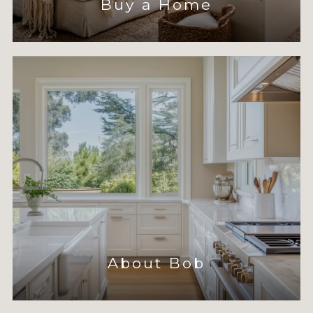
Buy a Home
About Bob