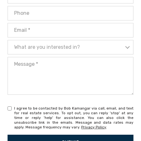
Phone
Email
What are you interested in?
What are you interested in?
Message
I agree to be contacted by Bob Kamangar via call, email, and text
for real estate services. To opt out, you can reply 'stop' at any
time or reply 'help' for assistance. You can also click the
unsubscribe link in the emails. Message and data rates may
apply. Message frequency may vary.
Privacy Policy
.