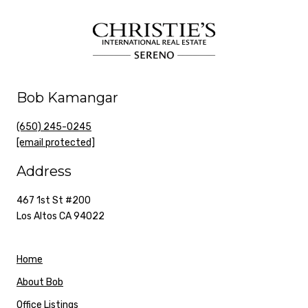
Bob Kamangar
(650) 245-0245
[email protected]
Address
467 1st St #200
Los Altos CA 94022
Home
About Bob
Office Listings