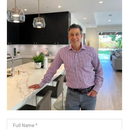
Full Name