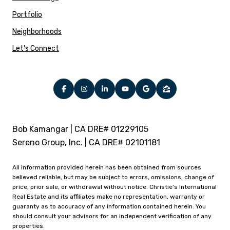
Portfolio
Neighborhoods
Let's Connect
Bob Kamangar | CA DRE# 01229105
Sereno Group, Inc. | CA DRE# 02101181
All information provided herein has been obtained from sources
believed reliable, but may be subject to errors, omissions, change of
price, prior sale, or withdrawal without notice. Christie’s International
Real Estate and its affiliates make no representation, warranty or
guaranty as to accuracy of any information contained herein. You
should consult your advisors for an independent verification of any
properties.