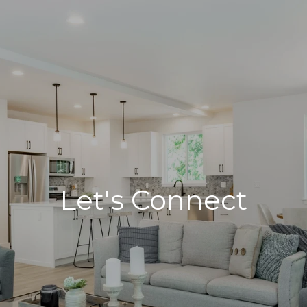
Let's Connect