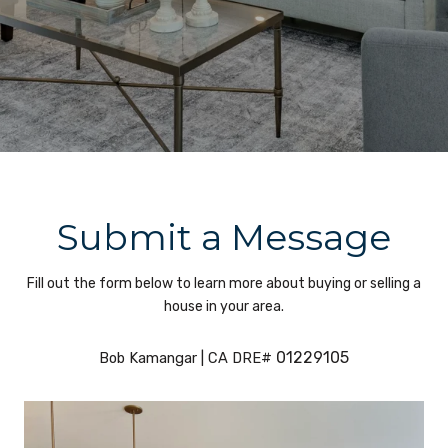
Submit a Message
Fill out the form below to learn more about buying or selling a
house in your area.
01229105
Bob Kamangar | CA DRE#