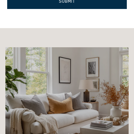
SUBMIT