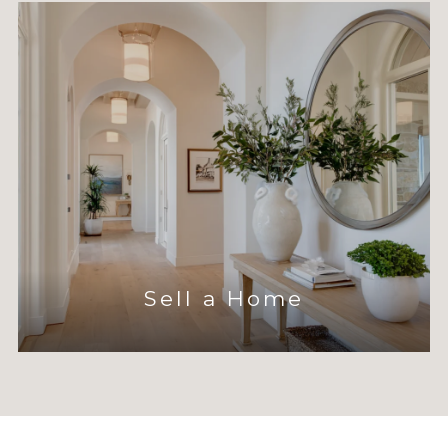
Sell a Home