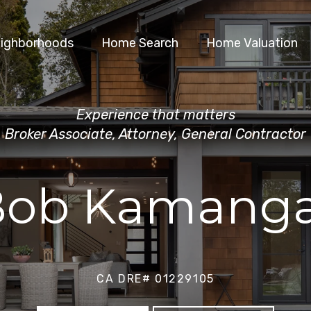
ighborhoods
Home Search
Home Valuation
Experience that matters
Broker Associate, Attorney, General Contractor
Bob Kamanga
CA DRE# 01229105