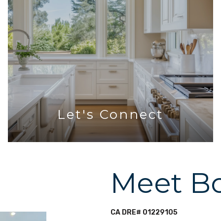
Let's Connect
Meet B
CA DRE# 01229105