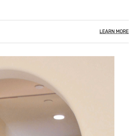
LEARN MORE