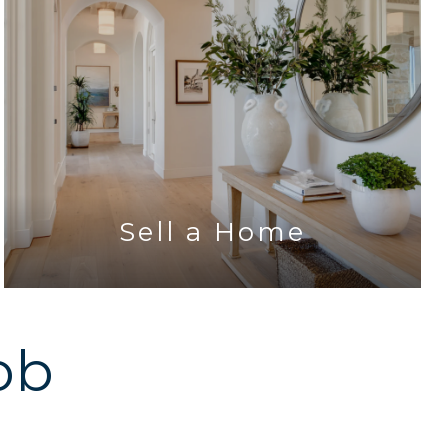
Sell a Home
ob