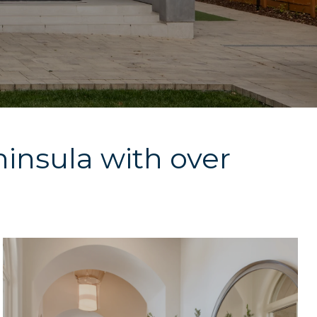
ninsula with over