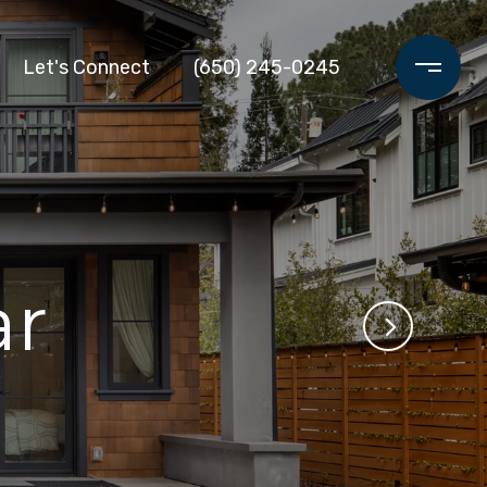
Let's Connect
(650) 245-0245
r