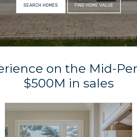
SEARCH HOMES
FIND HOME VALUE
erience on the Mid-Pe
$500M in sales