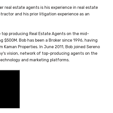
 real estate agents is his experience in real estate
ractor and his prior litigation experience as an
e top producing Real Estate Agents on the mid-
ng $500M. Bob has been a Broker since 1996, having
irm Kaman Properties. In June 2011, Bob joined Sereno
's vision, network of top-producing agents on the
technology and marketing platforms.