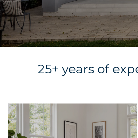
25+ years of exp