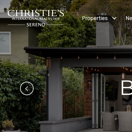
Properties
Ne