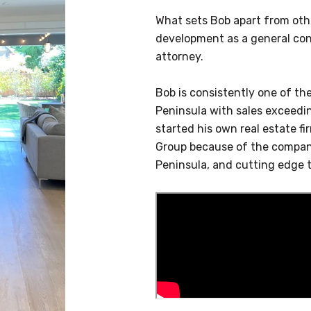
What sets Bob apart from other
development as a general cont
attorney.
Bob is consistently one of th
Peninsula with sales exceedi
started his own real estate f
Group because of the company
Peninsula, and cutting edge 