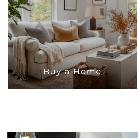
Buy a Home