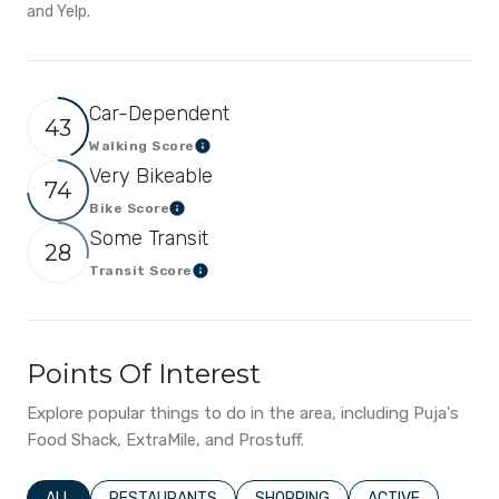
and Yelp.
Car-Dependent
43
Walking Score
Learn More
Very Bikeable
74
Bike Score
Learn More
Some Transit
28
Transit Score
Learn More
Points Of Interest
Explore popular things to do in the area, including Puja's
Food Shack, ExtraMile, and Prostuff.
SEARCH BUSINESSES RELATED TO
ALL
SEARCH BUSINESSES RELATED TO
RESTAURANTS
SEARCH BUSINESSES RELATED T
SHOPPING
SEARCH BUSINESS
ACTIVE