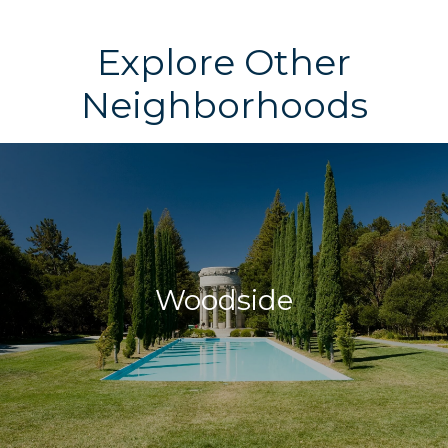
Explore Other
Neighborhoods
Woodside