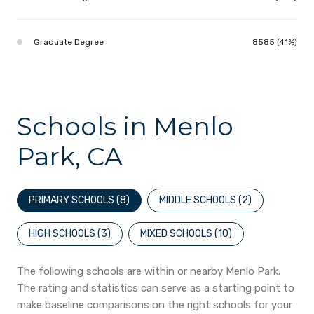
Graduate Degree
8585 (41%)
Schools in Menlo
Park, CA
PRIMARY SCHOOLS (
8
)
MIDDLE SCHOOLS (
2
)
HIGH SCHOOLS (
3
)
MIXED SCHOOLS (
10
)
The following schools are within or nearby Menlo Park.
The rating and statistics can serve as a starting point to
make baseline comparisons on the right schools for your