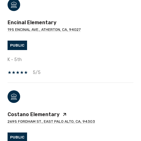
Encinal Elementary
195 ENCINAL AVE., ATHERTON, CA, 94027
PUBLIC
K - 5th
5/5
Costano Elementary
2695 FORDHAM ST., EAST PALO ALTO, CA, 94303
PUBLIC