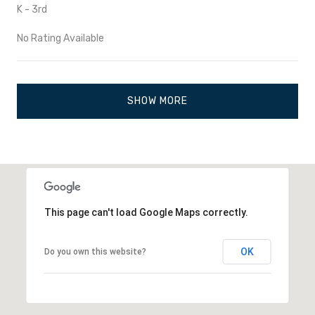
K - 3rd
No Rating Available
SHOW MORE
This page can't load Google Maps correctly.
OK
Do you own this website?