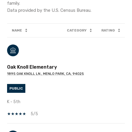
family.
NAME
CATEGORY
RATING
Oak Knoll Elementary
1895 OAK KNOLL LN., MENLO PARK, CA, 94025
PUBLIC
K - 5th
5/5