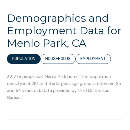
Demographics and
Employment Data for
Menlo Park, CA
POPULATION
HOUSEHOLDS
EMPLOYMENT
32,775 people call Menlo Park home. The population
density is 3,281 and the largest age group is
between 25
and 64 years old.
Data provided by the U.S. Census
Bureau.