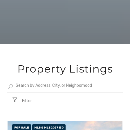
Property Listings
Filter
FOR SALE
MLS® ML82027150