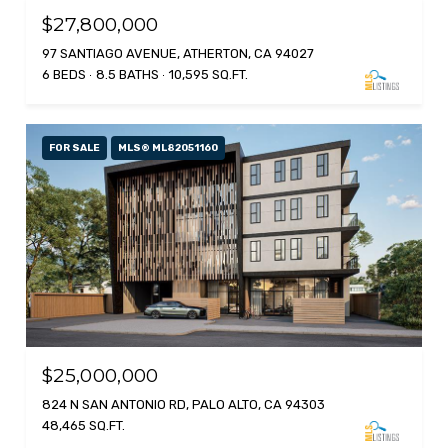
$27,800,000
97 SANTIAGO AVENUE, ATHERTON, CA 94027
6 BEDS
8.5 BATHS
10,595 SQ.FT.
FOR SALE
MLS® ML82051160
$25,000,000
824 N SAN ANTONIO RD, PALO ALTO, CA 94303
48,465 SQ.FT.