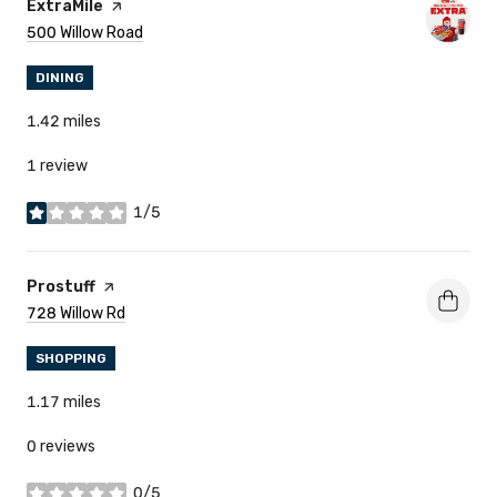
Visit The
ExtraMile
Page On Yelp
Search
500 Willow Road
On Google Maps
DINING
1.42
miles
1 review
1/5
stars
Visit The
Prostuff
Page On Yelp
Search
728 Willow Rd
On Google Maps
SHOPPING
1.17
miles
0 reviews
0/5