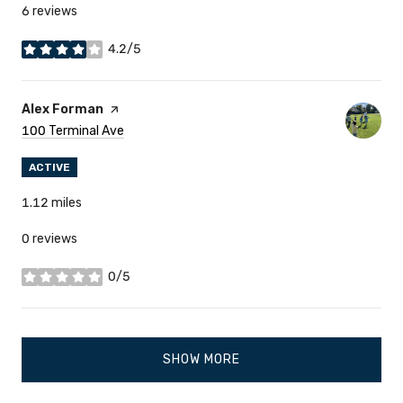
6 reviews
4.2/5
stars
Visit The
Alex Forman
Page On Yelp
Search
100 Terminal Ave
On Google Maps
ACTIVE
1.12
miles
0 reviews
0/5
stars
SHOW MORE