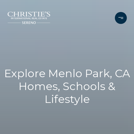
Explore Menlo Park, CA
Homes, Schools &
Lifestyle