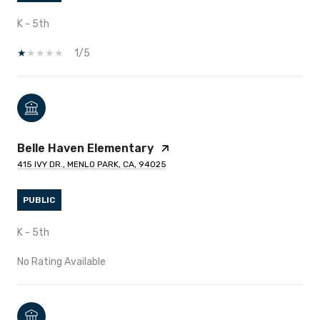
K - 5th
1/5
Belle Haven Elementary
415 IVY DR., MENLO PARK, CA, 94025
PUBLIC
K - 5th
No Rating Available