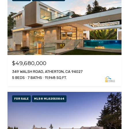
$49,680,000
349 WALSH ROAD, ATHERTON, CA 94027
5 BEDS
7 BATHS
11,968 SQ.FT.
FOR SALE
MLS® ML82050864