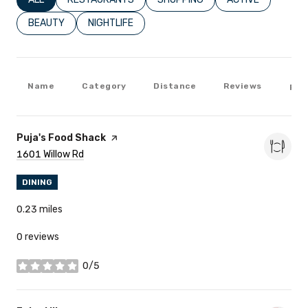
SEARCH BUSINESSES RELATED TO
BEAUTY
SEARCH BUSINESSES RELATED TO
NIGHTLIFE
Name
Category
Distance
Reviews
Rat
Visit The
Puja's Food Shack
Page On Yelp
Search
1601 Willow Rd
On Google Maps
DINING
0.23
miles
0 reviews
0/5
stars