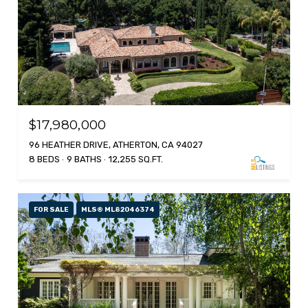
$17,980,000
96 HEATHER DRIVE, ATHERTON, CA 94027
8 BEDS
9 BATHS
12,255 SQ.FT.
FOR SALE
MLS® ML82046374