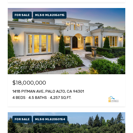
FOR SALE
MLS® ML82056115
$18,000,000
1418 PITMAN AVE, PALO ALTO, CA 94301
4 BEDS
4.5 BATHS
4,257 SQ.FT.
FOR SALE
MLS® ML82050154