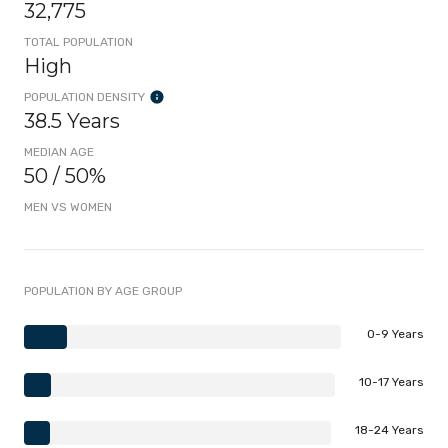
32,775
TOTAL POPULATION
High
POPULATION DENSITY
38.5 Years
MEDIAN AGE
50 / 50%
MEN VS WOMEN
POPULATION BY AGE GROUP
0-9 Years
10-17 Years
18-24 Years