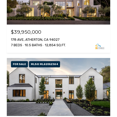
$39,950,000
178 AVE, ATHERTON, CA 94027
7 BEDS
10.5 BATHS
12,854 SQ.FT.
FOR SALE
MLS® ML82052384