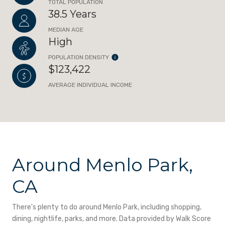
TOTAL POPULATION
38.5 Years
MEDIAN AGE
High
POPULATION DENSITY
$123,422
AVERAGE INDIVIDUAL INCOME
Around Menlo Park,
CA
There's plenty to do around Menlo Park, including shopping,
dining, nightlife, parks, and more. Data provided by Walk Score