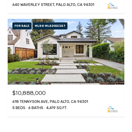
640 WAVERLEY STREET, PALO ALTO, CA 94301
FOR SALE
MLS® ML82055387
$10,888,000
618 TENNYSON AVE, PALO ALTO, CA 94301
5 BEDS
6 BATHS
4,419 SQ.FT.