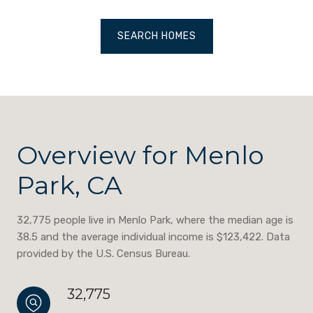
SEARCH HOMES
Overview for Menlo
Park, CA
32,775 people live in Menlo Park, where the median age is
38.5 and the average individual income is $123,422. Data
provided by the U.S. Census Bureau.
32,775