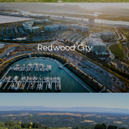
Redwood City