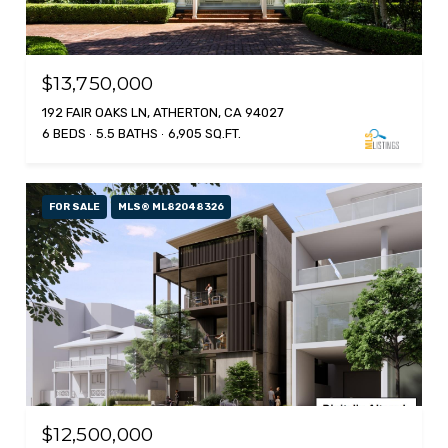
$13,750,000
192 FAIR OAKS LN, ATHERTON, CA 94027
6 BEDS
5.5 BATHS
6,905 SQ.FT.
FOR SALE
MLS® ML82048326
$12,500,000