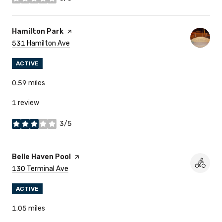
stars
Visit The
Hamilton Park
Page On Yelp
Search
531 Hamilton Ave
On Google Maps
ACTIVE
0.59
miles
1 review
3/5
stars
Visit The
Belle Haven Pool
Page On Yelp
Search
130 Terminal Ave
On Google Maps
ACTIVE
1.05
miles