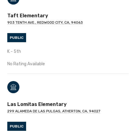
Taft Elementary
903 TENTH AVE., REDWOOD CITY, CA, 94063
PUBLIC
K - 5th
No Rating Available
Las Lomitas Elementary
299 ALAMEDA DE LAS PULGAS, ATHERTON, CA, 94027
PUBLIC