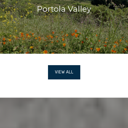
Portola Valley
VIEW ALL