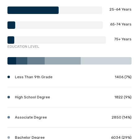
25-64 Years
65-74 Years
75+ Years
EDUCATION LEVEL
Less Than 9th Grade
1406 (7%)
High School Degree
1822 (9%)
Associate Degree
2850 (14%)
Bachelor Degree
6034 (29%)