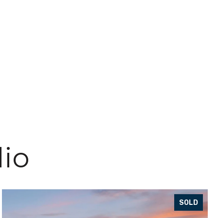
lio
SOLD