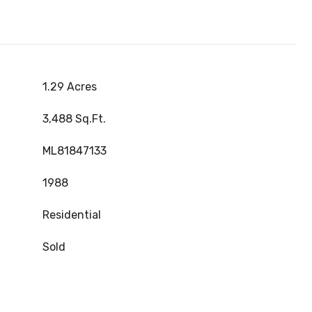
1.29 Acres
3,488 Sq.Ft.
ML81847133
1988
Residential
Sold