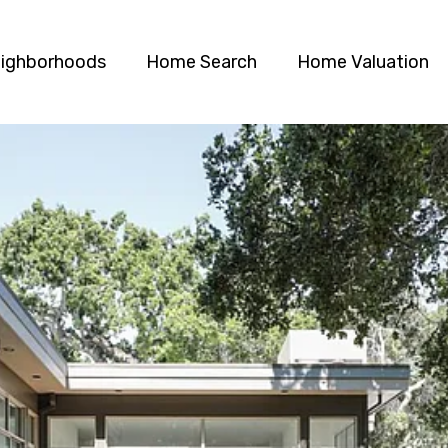
ighborhoods
Home Search
Home Valuation