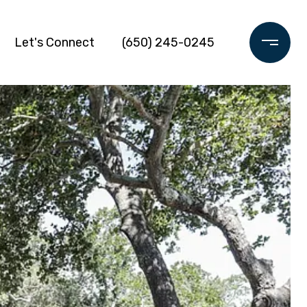
Let's Connect
(650) 245-0245