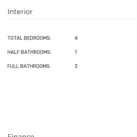
Interior
TOTAL BEDROOMS:
4
HALF BATHROOMS:
1
FULL BATHROOMS:
3
Finance