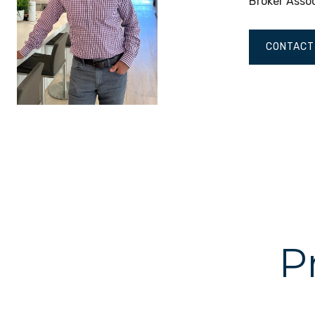
Broker Asso
CONTACT
P