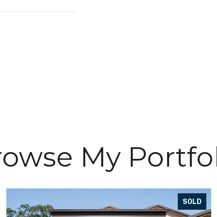
owse My Portfo
SOLD