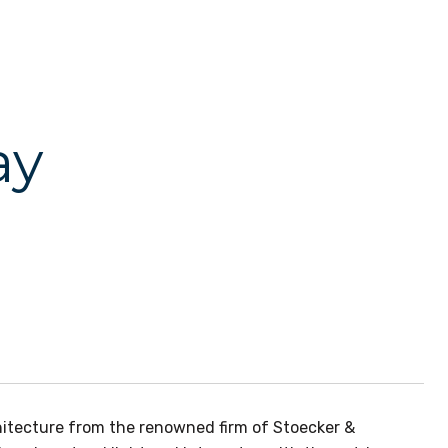
ay
hitecture from the renowned firm of Stoecker &