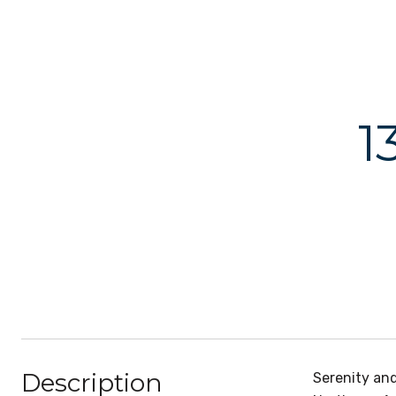
1
Description
Serenity an