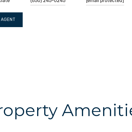
ciate
(650) 245-0245
[email protected]
 AGENT
roperty Ameniti