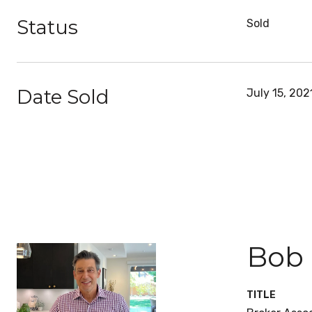
Status
Sold
Date Sold
July 15, 202
Bob
TITLE