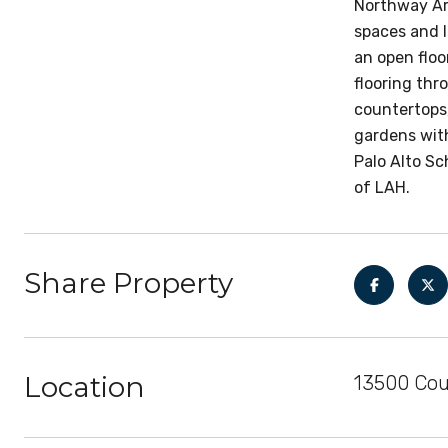
Northway Arc
spaces and l
an open flo
flooring thr
countertops,
gardens with
Palo Alto Sc
of LAH.
Share Property
Location
13500 Coun