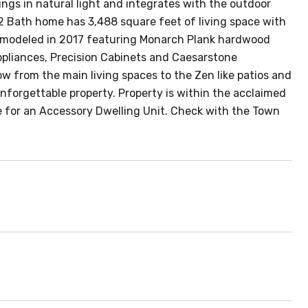
ngs in natural light and integrates with the outdoor
/2 Bath home has 3,488 square feet of living space with
 remodeled in 2017 featuring Monarch Plank hardwood
appliances, Precision Cabinets and Caesarstone
ow from the main living spaces to the Zen like patios and
nforgettable property. Property is within the acclaimed
ite for an Accessory Dwelling Unit. Check with the Town