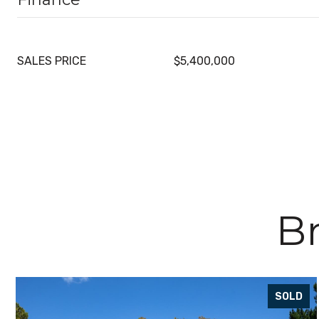
SALES PRICE
$5,400,000
Br
SOLD