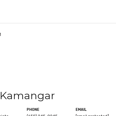
1
 Kamangar
PHONE
EMAIL