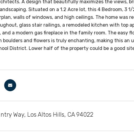
hitects. A design that beautifully maximizes the views, bri
andscaping. Situated on a 1.2 Acre lot, this 4 Bedroom, 3 1
orplan, walls of windows, and high ceilings. The home was
oughout, glass stair railings, a remodeled kitchen with top 
 and a modern gas fireplace in the family room. The easy fl
 boulders and flowers is truly enchanting, making this an u
hool District. Lower half of the property could be a good s
try Way, Los Altos Hills, CA 94022