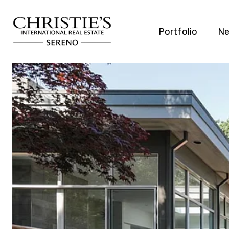
Portfolio
Ne