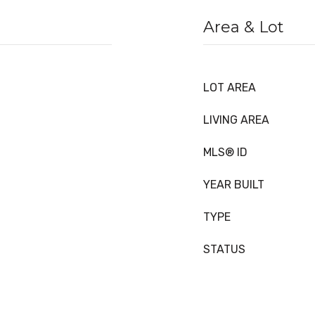
Area & Lot
LOT AREA
LIVING AREA
MLS® ID
YEAR BUILT
TYPE
STATUS