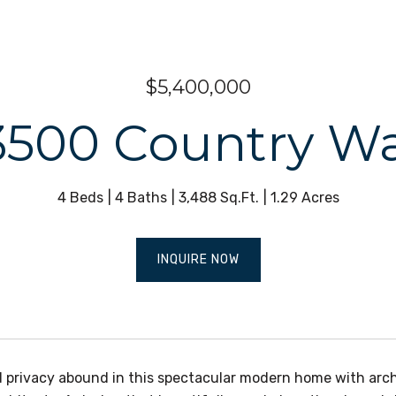
$5,400,000
3500 Country W
4 Beds
4 Baths
3,488 Sq.Ft.
1.29 Acres
INQUIRE NOW
d privacy abound in this spectacular modern home with arc