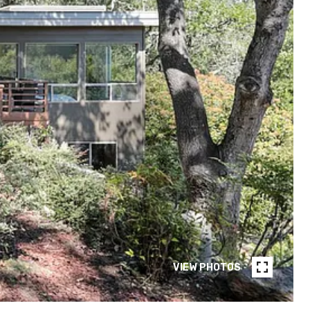
VIEW PHOTOS