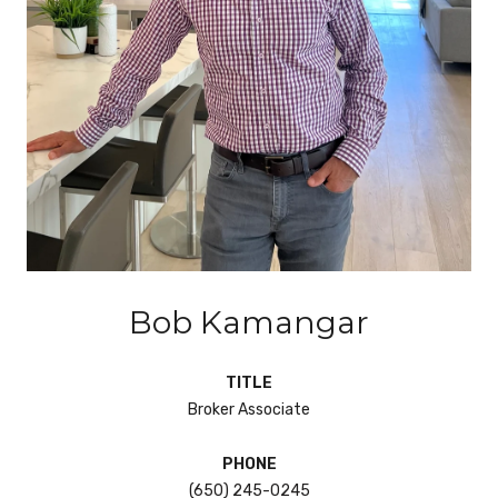
Bob Kamangar
TITLE
Broker Associate
PHONE
(650) 245-0245