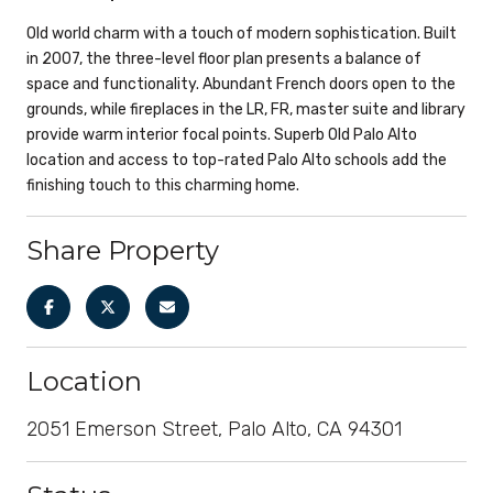
Old world charm with a touch of modern sophistication. Built
in 2007, the three-level floor plan presents a balance of
space and functionality. Abundant French doors open to the
grounds, while fireplaces in the LR, FR, master suite and library
provide warm interior focal points. Superb Old Palo Alto
location and access to top-rated Palo Alto schools add the
finishing touch to this charming home.
Share Property
Location
2051 Emerson Street, Palo Alto, CA 94301