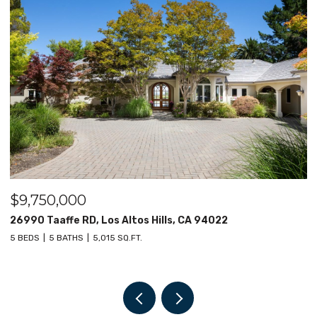
$9,000,000
$
12030 Elsie Way, Los Altos Hills, CA 94022
1
6 BEDS
8 BATHS
7,682 SQ.FT.
4 