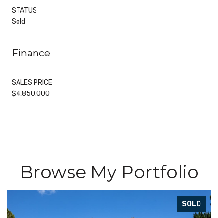
STATUS
Sold
Finance
SALES PRICE
$4,850,000
Browse My Portfolio
SOLD