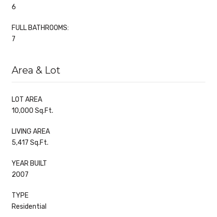
6
FULL BATHROOMS:
7
Area & Lot
LOT AREA
10,000 Sq.Ft.
LIVING AREA
5,417 Sq.Ft.
YEAR BUILT
2007
TYPE
Residential