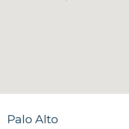
Palo Alto