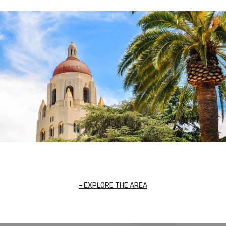
EXPLORE THE AREA