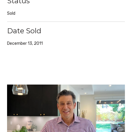
Status
Sold
Date Sold
December 13, 2011