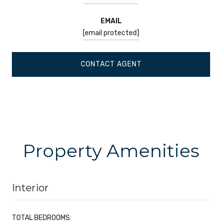
EMAIL
[email protected]
CONTACT AGENT
Property Amenities
Interior
TOTAL BEDROOMS: