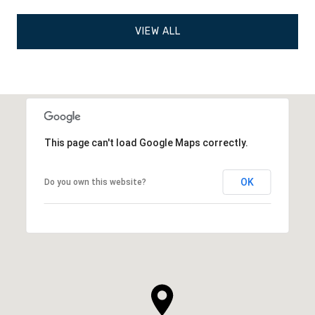
VIEW ALL
This page can't load Google Maps correctly.
OK
Do you own this website?