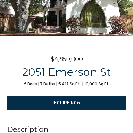
$4,850,000
2051 Emerson St
6 Beds
7 Baths
5,417 Sq.Ft.
10,000 Sq.Ft.
INQUIRE NOW
Description