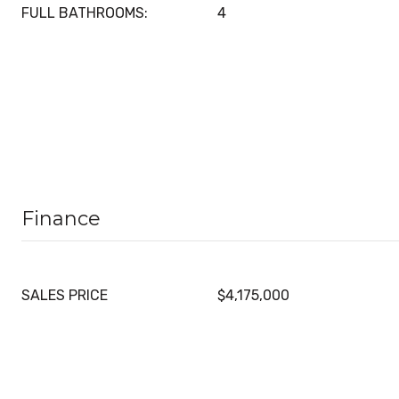
FULL BATHROOMS:
4
Finance
SALES PRICE
$4,175,000