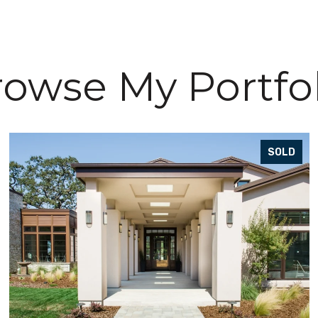
owse My Portfo
SOLD