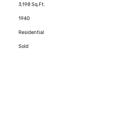
3,198 Sq.Ft.
1940
Residential
Sold