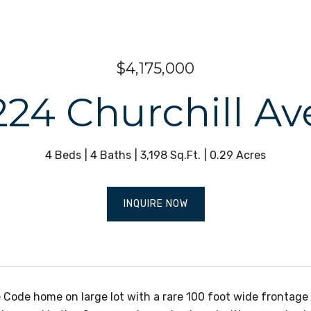
$4,175,000
224 Churchill Av
4 Beds
4 Baths
3,198 Sq.Ft.
0.29 Acres
INQUIRE NOW
 Code home on large lot with a rare 100 foot wide frontage 