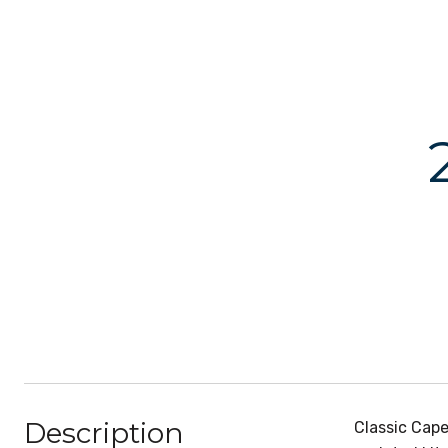
Description
Classic Cape