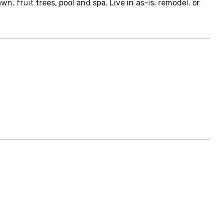
 fruit trees, pool and spa. Live in as-is, remodel, or