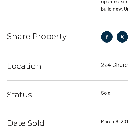
updated kitc
build new. U
Share Property
Location
224 Church
Status
Sold
Date Sold
March 8, 20