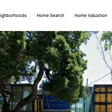
ighborhoods
Home Search
Home Valuation