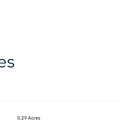
es
0.29 Acres