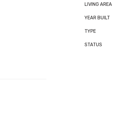
LIVING AREA
YEAR BUILT
TYPE
STATUS