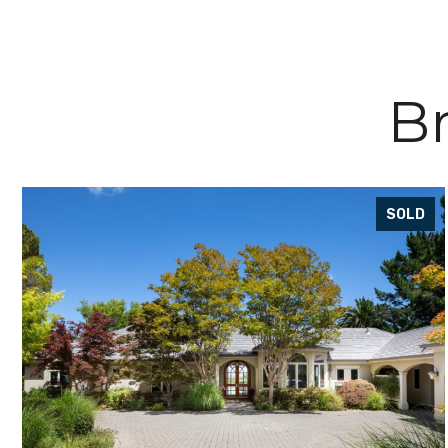
Br
SOLD