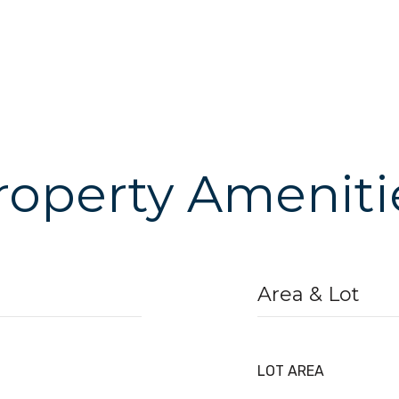
roperty Ameniti
Area & Lot
LOT AREA