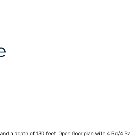
e
and a depth of 130 feet. Open floor plan with 4 Bd/4 Ba,