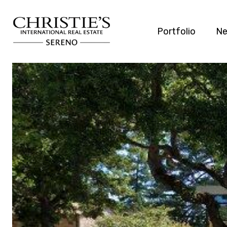
Portfolio
Ne