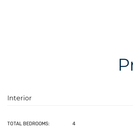
P
Interior
TOTAL BEDROOMS:
4