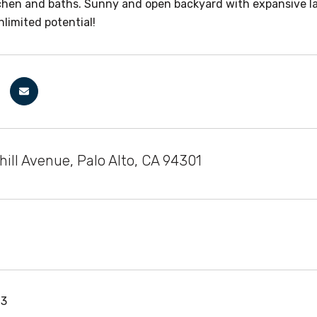
hen and baths. Sunny and open backyard with expansive lawn,
nlimited potential!
ill Avenue, Palo Alto, CA 94301
13