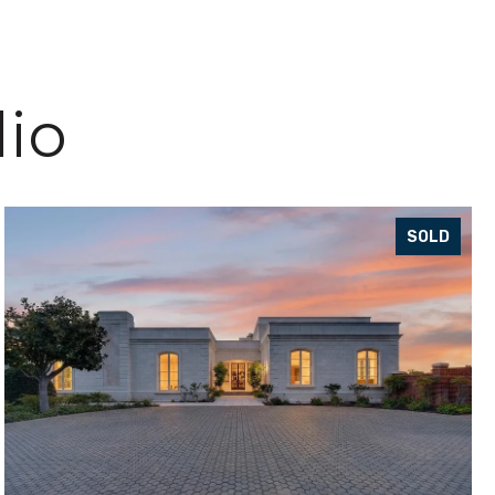
lio
SOLD