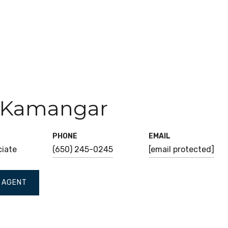
 Kamangar
PHONE
EMAIL
ciate
(650) 245-0245
[email protected]
 AGENT