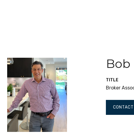
Bob
TITLE
Broker Asso
CONTACT