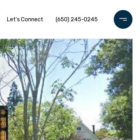
Let's Connect
(650) 245-0245