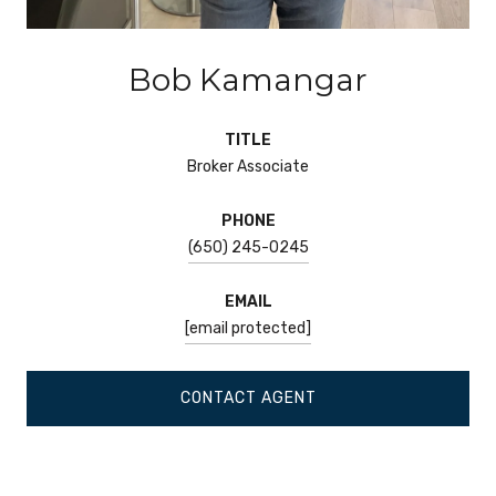
Bob Kamangar
TITLE
Broker Associate
PHONE
(650) 245-0245
EMAIL
[email protected]
CONTACT AGENT