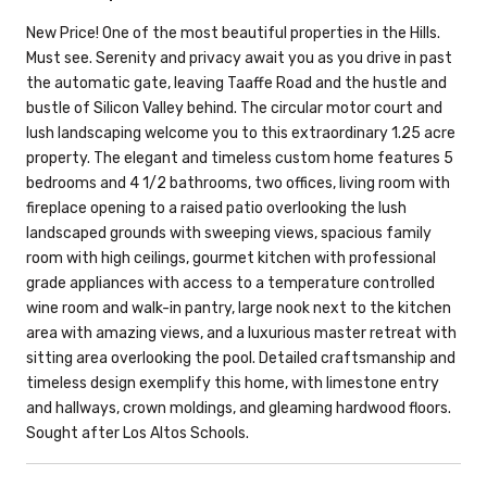
New Price! One of the most beautiful properties in the Hills.
Must see. Serenity and privacy await you as you drive in past
the automatic gate, leaving Taaffe Road and the hustle and
bustle of Silicon Valley behind. The circular motor court and
lush landscaping welcome you to this extraordinary 1.25 acre
property. The elegant and timeless custom home features 5
bedrooms and 4 1/2 bathrooms, two offices, living room with
fireplace opening to a raised patio overlooking the lush
landscaped grounds with sweeping views, spacious family
room with high ceilings, gourmet kitchen with professional
grade appliances with access to a temperature controlled
wine room and walk-in pantry, large nook next to the kitchen
area with amazing views, and a luxurious master retreat with
sitting area overlooking the pool. Detailed craftsmanship and
timeless design exemplify this home, with limestone entry
and hallways, crown moldings, and gleaming hardwood floors.
Sought after Los Altos Schools.