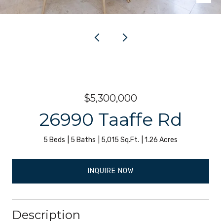
$5,300,000
26990 Taaffe Rd
5 Beds
5 Baths
5,015 Sq.Ft.
1.26 Acres
INQUIRE NOW
Description