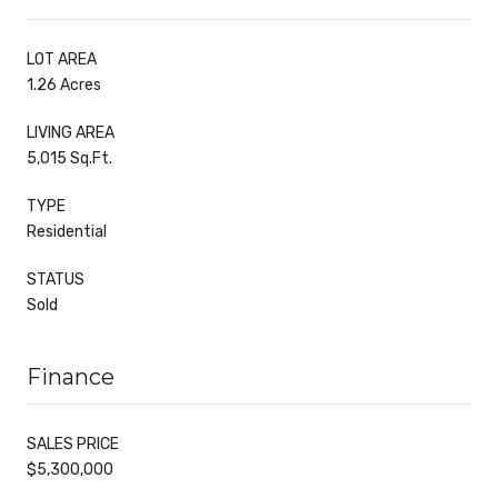
LOT AREA
1.26 Acres
LIVING AREA
5,015 Sq.Ft.
TYPE
Residential
STATUS
Sold
Finance
SALES PRICE
$5,300,000