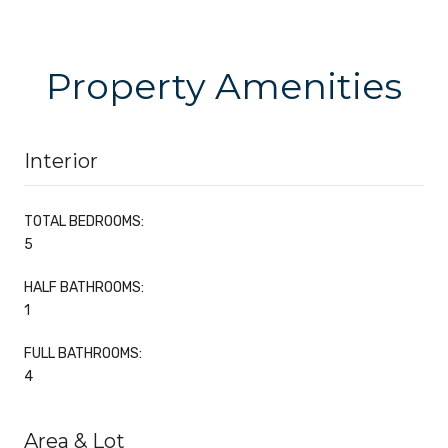
Property Amenities
Interior
TOTAL BEDROOMS:
5
HALF BATHROOMS:
1
FULL BATHROOMS:
4
Area & Lot