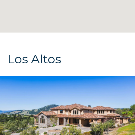
Los Altos