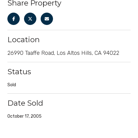
Share Property
Location
26990 Taaffe Road, Los Altos Hills, CA 94022
Status
Sold
Date Sold
October 17, 2005