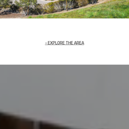
EXPLORE THE AREA