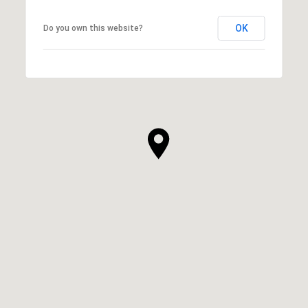
OK
Do you own this website?