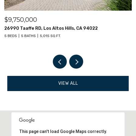
$9,000,000
12030 Elsie Way, Los Altos Hills, CA 94022
6 BEDS
8 BATHS
7,682 SQ.FT.
VIEW ALL
This page can't load Google Maps correctly.