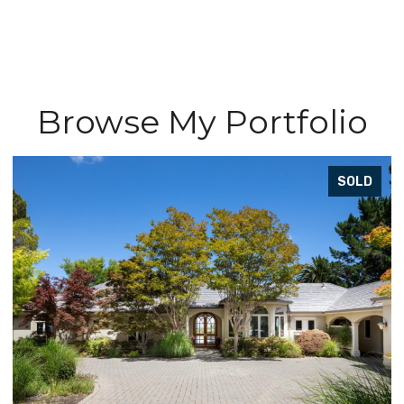
Browse My Portfolio
D
SOLD