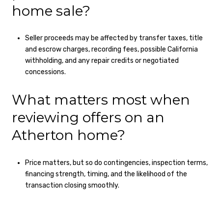
home sale?
Seller proceeds may be affected by transfer taxes, title
and escrow charges, recording fees, possible California
withholding, and any repair credits or negotiated
concessions.
What matters most when
reviewing offers on an
Atherton home?
Price matters, but so do contingencies, inspection terms,
financing strength, timing, and the likelihood of the
transaction closing smoothly.