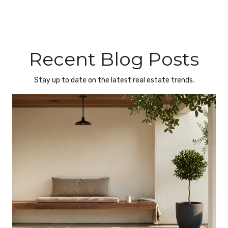
Recent Blog Posts
Stay up to date on the latest real estate trends.