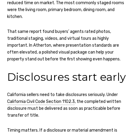
reduced time on market. The most commonly staged rooms
were the living room, primary bedroom, dining room, and
kitchen.
That same report found buyers’ agents rated photos,
traditional staging, videos, and virtual tours as highly
important. In Atherton, where presentation standards are
often elevated, a polished visual package can help your
property stand out before the first showing even happens.
Disclosures start early
California sellers need to take disclosures seriously. Under
California Civil Code Section 1102.3
, the completed written
disclosure must be delivered as soon as practicable before
transfer of title.
Timing matters. If a disclosure or material amendment is