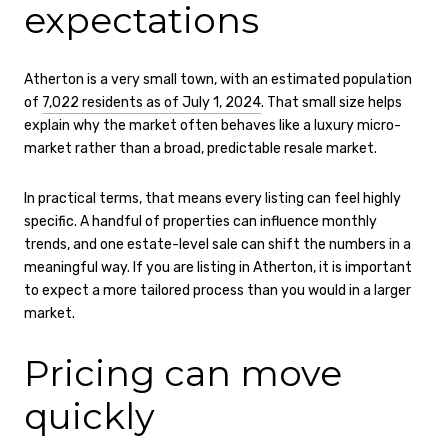
expectations
Atherton is a very small town, with an estimated population
of
7,022 residents as of July 1, 2024
. That small size helps
explain why the market often behaves like a luxury micro-
market rather than a broad, predictable resale market.
In practical terms, that means every listing can feel highly
specific. A handful of properties can influence monthly
trends, and one estate-level sale can shift the numbers in a
meaningful way. If you are listing in Atherton, it is important
to expect a more tailored process than you would in a larger
market.
Pricing can move
quickly