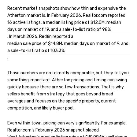
Recent market snapshots show how thin and expensive the
Atherton market is. In February 2026, Realtor.com reported
16 active listings, a median listing price of $12.0M, median
days on market of 19, and a sale-to-list ratio of 98%
. In March 2026, Redfin reported a
median sale price of $14.8M, median days on market of 9, and
a sale-to-list ratio of 103.3%
.
Those numbers are not directly comparable, but they tell you
something important. Atherton pricing and timing can swing
quickly because there are so few transactions. That is why
sellers benefit from strategy that goes beyond broad
averages and focuses on the specific property, current
competition, and likely buyer pool.
Even within town, pricing can vary significantly. For example,
Realtor.com’s February 2026 snapshot placed