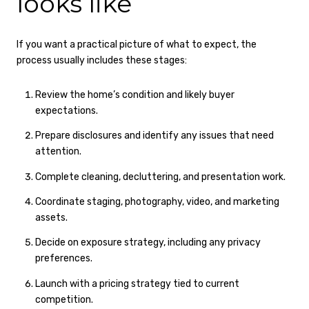
looks like
If you want a practical picture of what to expect, the
process usually includes these stages:
Review the home’s condition and likely buyer
expectations.
Prepare disclosures and identify any issues that need
attention.
Complete cleaning, decluttering, and presentation work.
Coordinate staging, photography, video, and marketing
assets.
Decide on exposure strategy, including any privacy
preferences.
Launch with a pricing strategy tied to current
competition.