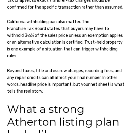
tax chapter, so exact transfer-tax charges should be
confirmed for the specific transaction rather than assumed.
California withholding can also matter. The
Franchise Tax Board
states that buyers may have to
withhold 3⅓% of the sales price unless an exemption applies
or an alternative calculation is certified. Trust-held property
is one example of a situation that can trigger withholding
rules.
Beyond taxes, title and escrow charges, recording fees, and
any repair credits can all affect your final number. In other
words, headline price is important, but your net sheet is what
tells the real story.
What a strong
Atherton listing plan