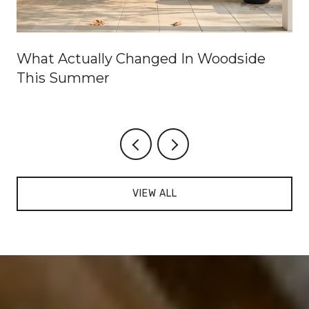
What Actually Changed In Woodside
This Summer
VIEW ALL