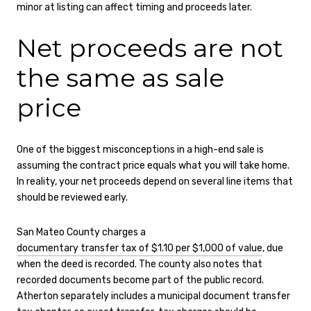
minor at listing can affect timing and proceeds later.
Net proceeds are not
the same as sale
price
One of the biggest misconceptions in a high-end sale is
assuming the contract price equals what you will take home.
In reality, your net proceeds depend on several line items that
should be reviewed early.
San Mateo County charges a
documentary transfer tax of $1.10 per $1,000 of value
, due
when the deed is recorded. The county also notes that
recorded documents become part of the public record.
Atherton separately includes a municipal document transfer