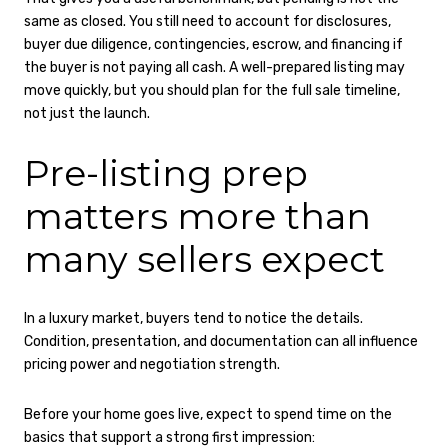
same as closed. You still need to account for disclosures,
buyer due diligence, contingencies, escrow, and financing if
the buyer is not paying all cash. A well-prepared listing may
move quickly, but you should plan for the full sale timeline,
not just the launch.
Pre-listing prep
matters more than
many sellers expect
In a luxury market, buyers tend to notice the details.
Condition, presentation, and documentation can all influence
pricing power and negotiation strength.
Before your home goes live, expect to spend time on the
basics that support a strong first impression: