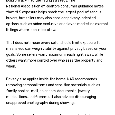
build privacy into the listing strategy. The
National Association of Realtors consumer guidance
notes
that MLS exposure helps reach the largest pool of serious
buyers, but sellers may also consider privacy-oriented
options such as office exclusive or delayed marketing exempt
listings where local rules allow.
That does not mean every seller should limit exposure. It
means you can weigh visibility against privacy based on your
goals. Some sellers want maximum reach right away, while
others want more control over who sees the property and
when.
Privacy also applies inside the home. NAR recommends
removing personal items and sensitive materials such as
family photos, mail, calendars, documents, jewelry,
medications, and firearms. It also advises discouraging
unapproved photography during showings.