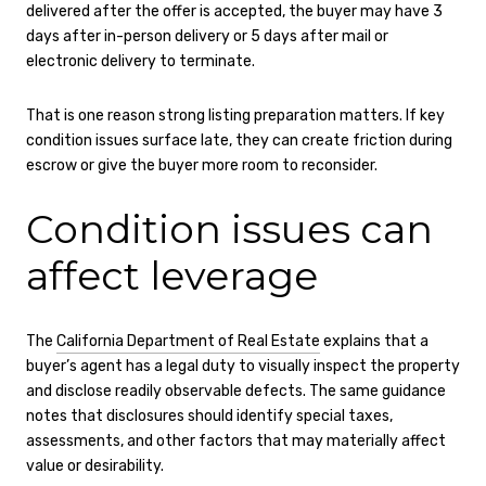
delivered after the offer is accepted, the buyer may have 3
days after in-person delivery or 5 days after mail or
electronic delivery to terminate.
That is one reason strong listing preparation matters. If key
condition issues surface late, they can create friction during
escrow or give the buyer more room to reconsider.
Condition issues can
affect leverage
The
California Department of Real Estate
explains that a
buyer’s agent has a legal duty to visually inspect the property
and disclose readily observable defects. The same guidance
notes that disclosures should identify special taxes,
assessments, and other factors that may materially affect
value or desirability.