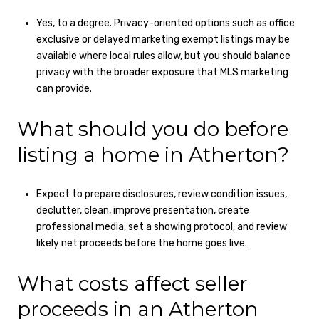
Yes, to a degree. Privacy-oriented options such as office
exclusive or delayed marketing exempt listings may be
available where local rules allow, but you should balance
privacy with the broader exposure that MLS marketing
can provide.
What should you do before
listing a home in Atherton?
Expect to prepare disclosures, review condition issues,
declutter, clean, improve presentation, create
professional media, set a showing protocol, and review
likely net proceeds before the home goes live.
What costs affect seller
proceeds in an Atherton