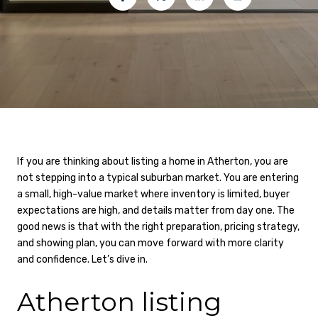
If you are thinking about listing a home in Atherton, you are
not stepping into a typical suburban market. You are entering
a small, high-value market where inventory is limited, buyer
expectations are high, and details matter from day one. The
good news is that with the right preparation, pricing strategy,
and showing plan, you can move forward with more clarity
and confidence. Let’s dive in.
Atherton listing