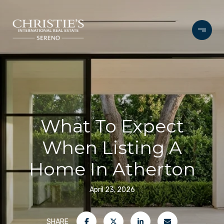
What To Expect
When Listing A
Home In Atherton
April 23, 2026
SHARE