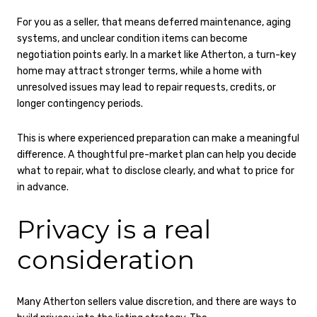
For you as a seller, that means deferred maintenance, aging
systems, and unclear condition items can become
negotiation points early. In a market like Atherton, a turn-key
home may attract stronger terms, while a home with
unresolved issues may lead to repair requests, credits, or
longer contingency periods.
This is where experienced preparation can make a meaningful
difference. A thoughtful pre-market plan can help you decide
what to repair, what to disclose clearly, and what to price for
in advance.
Privacy is a real
consideration
Many Atherton sellers value discretion, and there are ways to