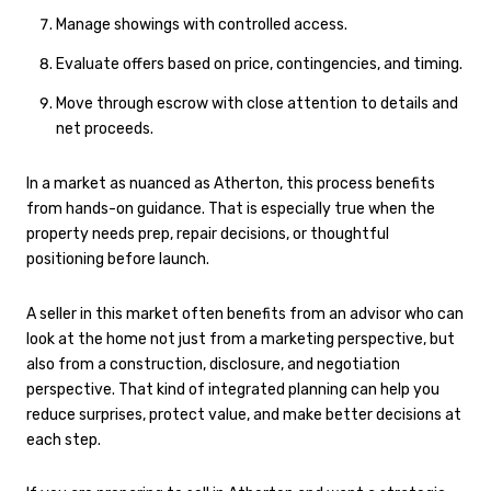
Manage showings with controlled access.
Evaluate offers based on price, contingencies, and timing.
Move through escrow with close attention to details and
net proceeds.
In a market as nuanced as Atherton, this process benefits
from hands-on guidance. That is especially true when the
property needs prep, repair decisions, or thoughtful
positioning before launch.
A seller in this market often benefits from an advisor who can
look at the home not just from a marketing perspective, but
also from a construction, disclosure, and negotiation
perspective. That kind of integrated planning can help you
reduce surprises, protect value, and make better decisions at
each step.