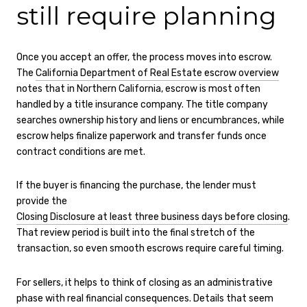
still require planning
Once you accept an offer, the process moves into escrow.
The
California Department of Real Estate escrow overview
notes that in Northern California, escrow is most often
handled by a title insurance company. The title company
searches ownership history and liens or encumbrances, while
escrow helps finalize paperwork and transfer funds once
contract conditions are met.
If the buyer is financing the purchase, the lender must
provide the
Closing Disclosure at least three business days before closing
.
That review period is built into the final stretch of the
transaction, so even smooth escrows require careful timing.
For sellers, it helps to think of closing as an administrative
phase with real financial consequences. Details that seem