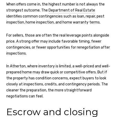
When offers come in, the highest number is not always the
strongest outcome. The
Department of Real Estate
identifies common contingencies such as loan, repair, pest
inspection, home inspection, and home warranty terms.
For sellers, those are often the real leverage points alongside
price. A strong offer may include favorable timing, fewer
contingencies, or fewer opportunities for renegotiation after
inspections.
In Atherton, where inventory is limited, a well-priced and well-
prepared home may draw quick or competitive offers. But if
the property has condition concerns, expect buyers to look
closely at inspections, credits, and contingency periods. The
cleaner the preparation, the more straightforward
negotiations can feel.
Escrow and closing