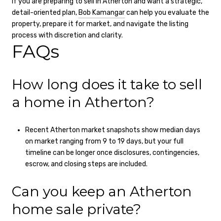
If you are preparing to sell in Atherton and want a strategic,
detail-oriented plan,
Bob Kamangar
can help you evaluate the
property, prepare it for market, and navigate the listing
process with discretion and clarity.
FAQs
How long does it take to sell
a home in Atherton?
Recent Atherton market snapshots show median days
on market ranging from 9 to 19 days, but your full
timeline can be longer once disclosures, contingencies,
escrow, and closing steps are included.
Can you keep an Atherton
home sale private?