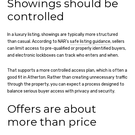
Showings should be
controlled
In a luxury listing, showings are typically more structured
than casual. According to NAR’s
safe listing guidance
, sellers
can limit access to pre-qualified or properly identified buyers,
and electronic lockboxes can track who enters and when.
That supports a more controlled access plan, which is often a
good fit in Atherton. Rather than creating unnecessary traffic
through the property, you can expect a process designed to
balance serious buyer access with privacy and security.
Offers are about
more than price