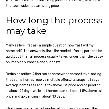
West Atherton’s median listing price at $19.084M
, well above
the townwide median listing price.
How long the process
may take
Many sellers first ask a simple question: how fast will my
home sell? The answer is that the market-facing part can be
quick, but the full process usually takes longer than the days-
on-market number alone suggests.
Redfin describes Atherton as
somewhat competitive
, noting
that some homes receive multiple offers. Its snapshot says
average homes sell about 2% above list price and go pending
in about 21 days, while hot homes can sell about 5% above list
price and go pending in about 10 days.
That gives you a useful benchmark, but pending is not the