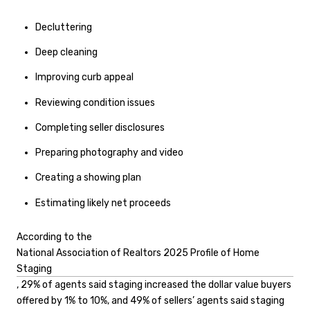
Decluttering
Deep cleaning
Improving curb appeal
Reviewing condition issues
Completing seller disclosures
Preparing photography and video
Creating a showing plan
Estimating likely net proceeds
According to the
National Association of Realtors 2025 Profile of Home
Staging
, 29% of agents said staging increased the dollar value buyers
offered by 1% to 10%, and 49% of sellers’ agents said staging